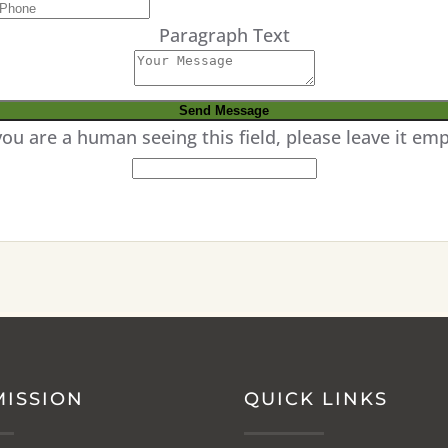
Paragraph Text
 you are a human seeing this field, please leave it emp
MISSION
QUICK LINKS