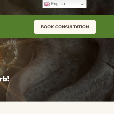
English
BOOK CONSULTATION
rb!