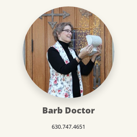
Barb Doctor
630.747.4651