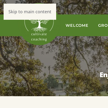
Skip to main content
WELCOME
GR
En