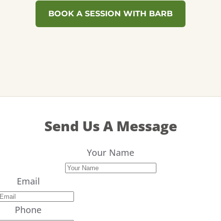
BOOK A SESSION WITH BARB
Send Us A Message
Your Name
Email
Phone