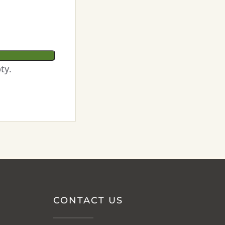
ty.
CONTACT US