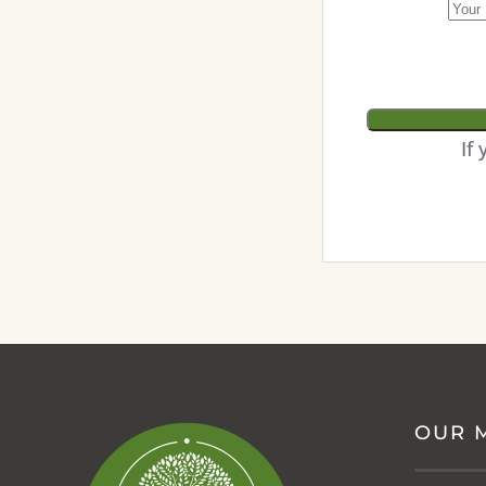
If
OUR 