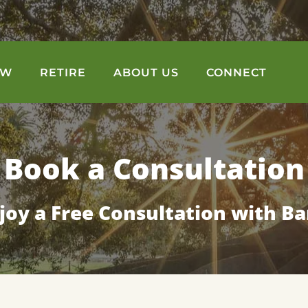
OW
RETIRE
ABOUT US
CONNECT
Book a Consultation
joy a Free Consultation with Ba