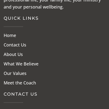
and your personal wellbeing.
QUICK LINKS
Home
Contact Us
About Us
What We Believe
Our Values
Meet the Coach
CONTACT US