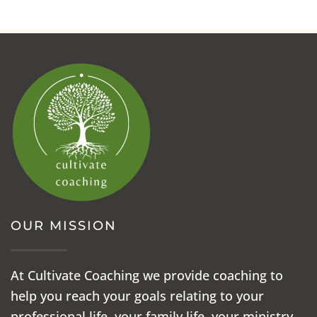
OUR MISSION
At Cultivate Coaching we provide coaching to
help you reach your goals relating to your
professional life, your family life, your ministry