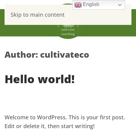
English
Skip to main content
Author:
cultivateco
Hello world!
WRITTEN BY
CULTIVATECO
ON
MAY 2, 2022
. POSTED IN
ON
UNCATEGORIZED
.
NO COMMENTS
HELLO
WORLD!
Welcome to WordPress. This is your first post.
Edit or delete it, then start writing!